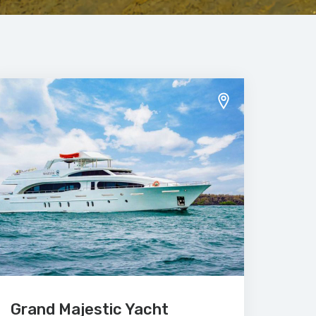
Grand Majestic Yacht