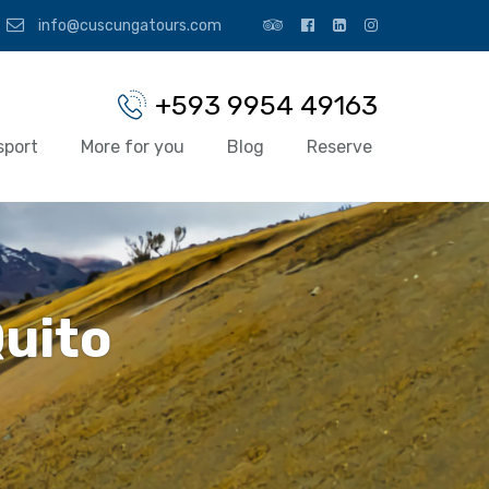
info@cuscungatours.com
+593 9954 49163
sport
More for you
Blog
Reserve
Quito