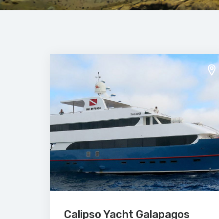
Calipso Yacht Galapagos