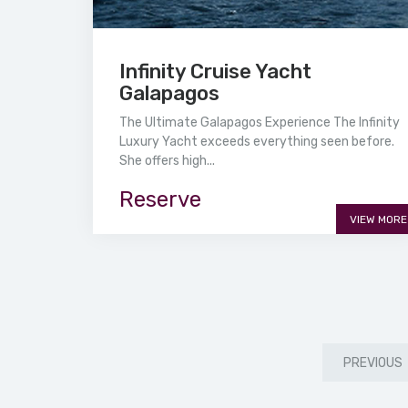
Infinity Cruise Yacht
Galapagos
The Ultimate Galapagos Experience The Infinity
Luxury Yacht exceeds everything seen before.
She offers high...
Reserve
VIEW MORE
PREVIOUS