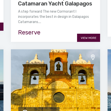
Catamaran Yacht Galapagos
A step forward The new Cormorant I
incorporates the best in design in Galapagos
Catamarans....
Reserve
VIEW MORE