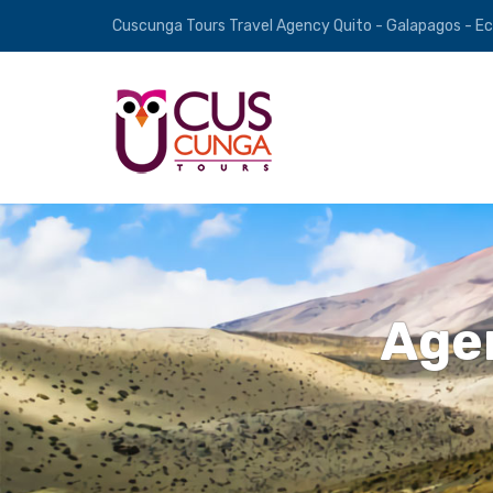
Cuscunga Tours Travel Agency Quito - Galapagos - E
Agen