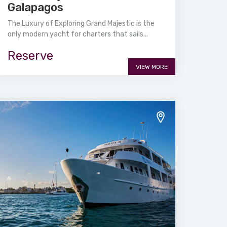
Galapagos
The Luxury of Exploring Grand Majestic is the
only modern yacht for charters that sails...
Reserve
VIEW MORE