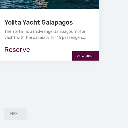
Yolita Yacht Galapagos
The Yolita II is a mid-range Galapagos motor
yacht with the capacity for 16 passengers....
Reserve
VIEW MORE
NEXT