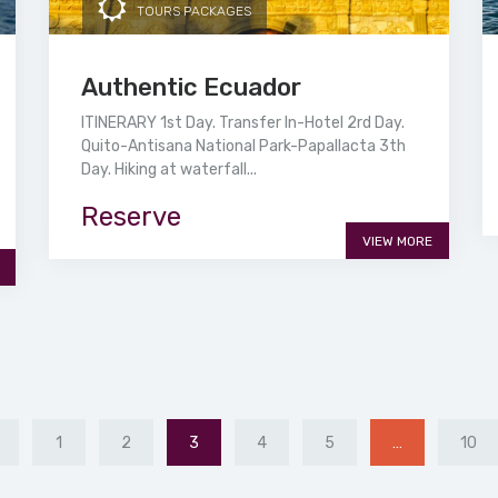
TOURS PACKAGES
Authentic Ecuador
ITINERARY 1st Day. Transfer In-Hotel 2rd Day.
Quito-Antisana National Park-Papallacta 3th
Day. Hiking at waterfall...
Reserve
VIEW MORE
1
2
3
4
5
…
10