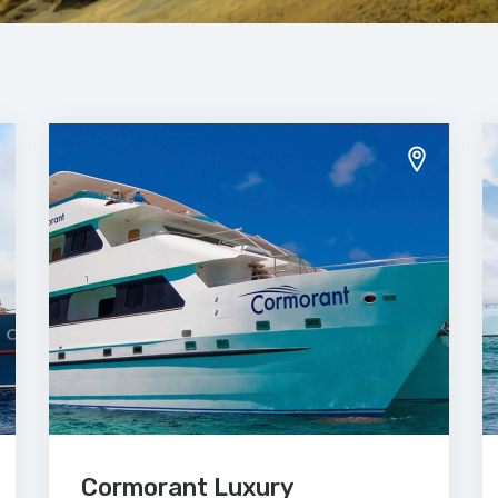
Cormorant Luxury