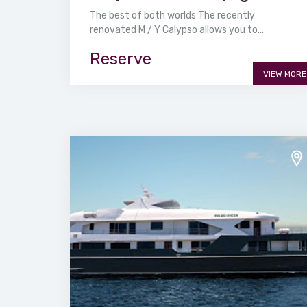
The best of both worlds The recently
renovated M / Y Calypso allows you to...
Reserve
VIEW MORE