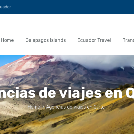
cuador
Home
Galapagos Islands
Ecuador Travel
Tran
cias de viajes en 
Home
>
Agencias de viajes en Quito