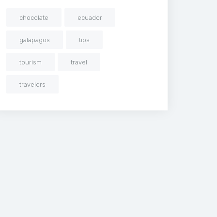
chocolate
ecuador
galapagos
tips
tourism
travel
travelers