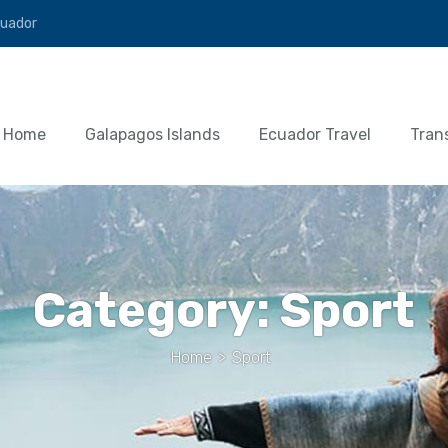
cuador
Home
Galapagos Islands
Ecuador Travel
Tran
Category:
Sport
Home
>
Sport