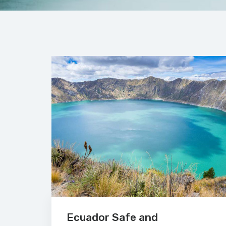
Ecuador Safe and