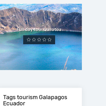
Full day tour Quilotoa
Tags tourism Galapagos
Ecuador