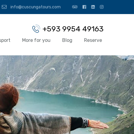
info@cuscungatours.com
+593 9954 49163
sport
More for you
Blog
Reserve