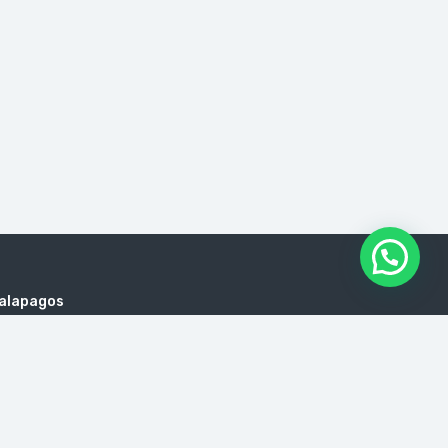
Galapagos
es, cruises to Galapagos, Galapagos yachts, trips
l Agency, Agencies Traveled Ecuador, Ecuador Tour
 Ecuador, Travel Agency, Agencies Traveled Ecuador,
encies, Galapagos isalnds Hopping Prices, Ecuador
de viajes en Quito, Touroperador en Quito, Precios de
ism Transportation Quito Ecuador