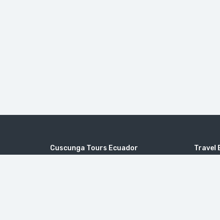
Cuscunga Tours Ecuador
Travel 
Joaquín Sumaita 50-25 y Frutillas - Quito
Galapag
Packag
info@cuscungatours.com
Day Tou
Mainland
+593 9954 49163