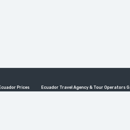
Ecuador Prices
Ecuador Travel Agency & Tour Operators 
os Tours
Quito Travel, Travel to Galapagos, Galapagos pric
es
galapagos, Ecuador travel, Travel Ecuador, Trave
Operators, Ecuador Tours Travel Agencies, Travel
rs Ecuador
Ecuador Tour Operators, Ecuador Tours Travel Ag
adventure travel, Best galapagos tours, Agencias 
 Tours
cruceros para Galapagos, Viajes a Ecuador, Tour