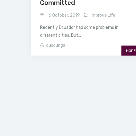
Committed
16 October, 2019
Improve Life
Recently Ecuador had some problems in
different cities. But...
cuscunga
MORE