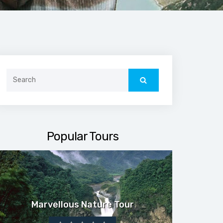
Search
for:
Popular Tours
Marvellous Nature Tour