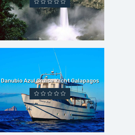
Danubio Azul Cruise Yacht Galapagos