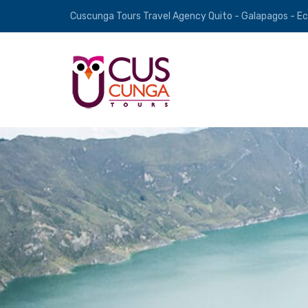
Cuscunga Tours Travel Agency Quito - Galapagos - E