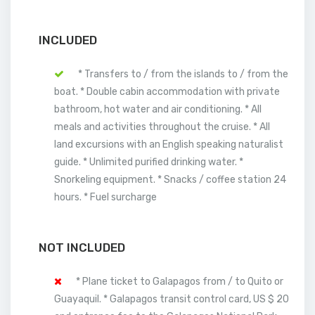
INCLUDED
* Transfers to / from the islands to / from the
boat. * Double cabin accommodation with private
bathroom, hot water and air conditioning. * All
meals and activities throughout the cruise. * All
land excursions with an English speaking naturalist
guide. * Unlimited purified drinking water. *
Snorkeling equipment. * Snacks / coffee station 24
hours. * Fuel surcharge
NOT INCLUDED
* Plane ticket to Galapagos from / to Quito or
Guayaquil. * Galapagos transit control card, US $ 20