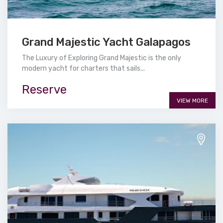
Grand Majestic Yacht Galapagos
The Luxury of Exploring Grand Majestic is the only
modern yacht for charters that sails...
Reserve
VIEW MORE