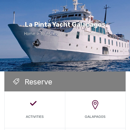
La Pinta Yacht Galapagos
Home
>
Tours
>
La Pinta Yacht Galapagos
Reserve
ACTIVITIES
GALAPAGOS