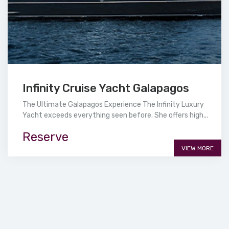
Infinity Cruise Yacht Galapagos
The Ultimate Galapagos Experience The Infinity Luxury
Yacht exceeds everything seen before. She offers high...
Reserve
VIEW MORE