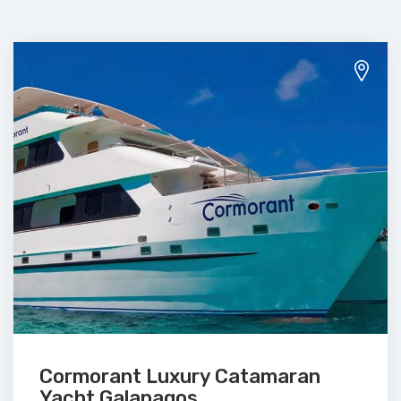
Cormorant Luxury Catamaran
Yacht Galapagos