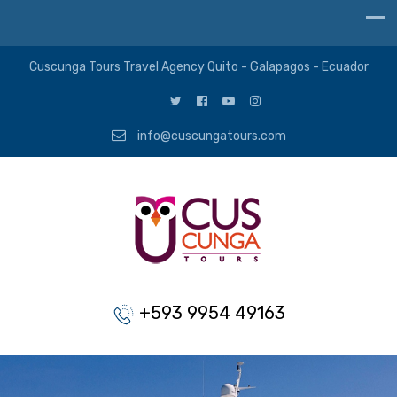
Cuscunga Tours Travel Agency Quito - Galapagos - Ecuador
info@cuscungatours.com
+593 9954 49163