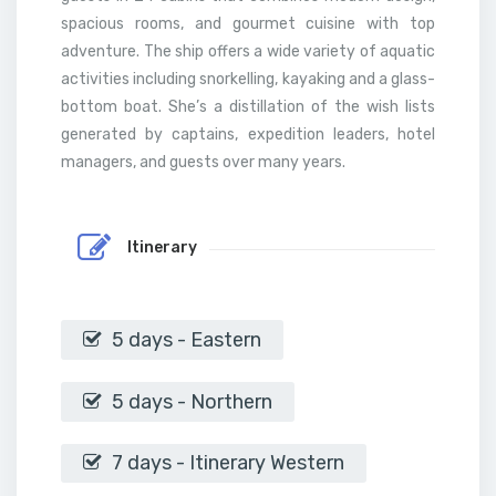
spacious rooms, and gourmet cuisine with top
adventure. The ship offers a wide variety of aquatic
activities including snorkelling, kayaking and a glass-
bottom boat. She’s a distillation of the wish lists
generated by captains, expedition leaders, hotel
managers, and guests over many years.
Itinerary
5 days - Eastern
5 days - Northern
7 days - Itinerary Western