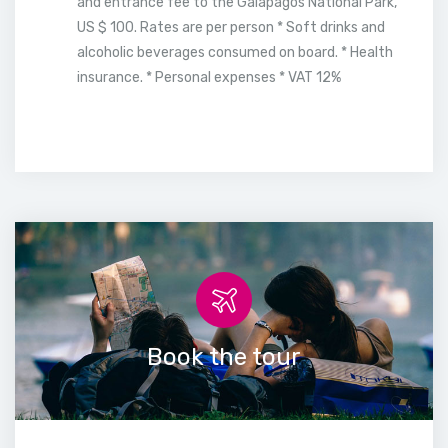
and entrance fee to the Galapagos National Park,
US $ 100. Rates are per person * Soft drinks and
alcoholic beverages consumed on board. * Health
insurance. * Personal expenses * VAT 12%
Book the tour