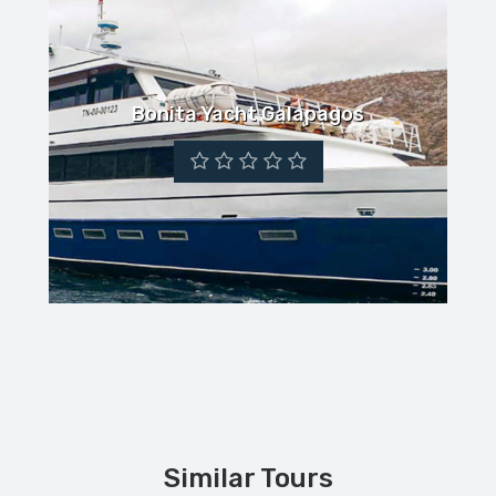
Bonita Yacht Galapagos
Similar Tours