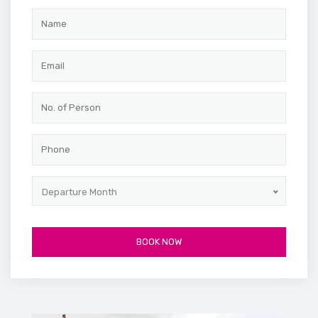
Departure Month