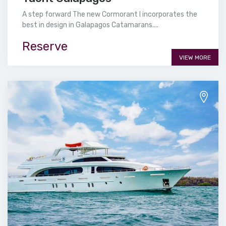
A step forward The new Cormorant I incorporates the
best in design in Galapagos Catamarans....
Reserve
VIEW MORE