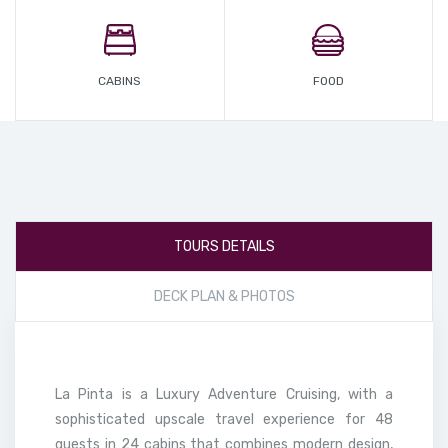
CABINS
FOOD
TOURS DETAILS
DECK PLAN & PHOTOS
La Pinta is a Luxury Adventure Cruising, with a
sophisticated upscale travel experience for 48
guests in 24 cabins that combines modern design,