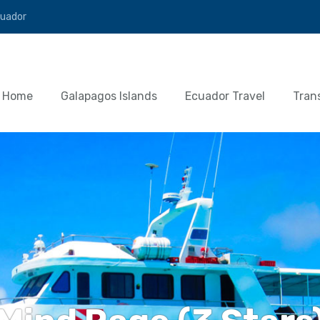
cuador
Home
Galapagos Islands
Ecuador Travel
Tran