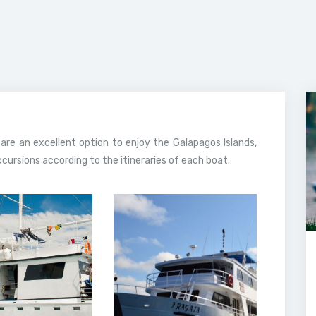
 are an excellent option to enjoy the Galapagos Islands,
ursions according to the itineraries of each boat.
February, 2020
13 February, 2020
londrina
Fragata Yacht
 Galapagos
Galapagos