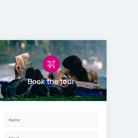
Book the tour