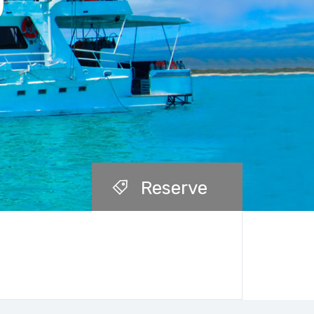
)
Reserve