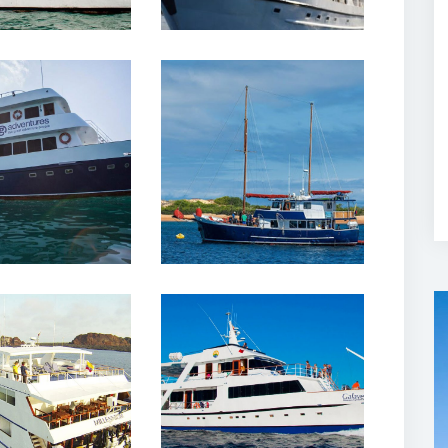
February, 2020
12 February, 2020
r III Yacht
Samba Cruises
lapagos
Yacht Galapagos
February, 2020
12 February, 2020
nium Yacht
Galaven Yacht
lapagos
Galapagos