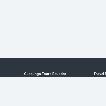
Cuscunga Tours Ecuador
Travel 
Joaquín Sumaita 50-25 y Frutillas - Quito
Galapag
Packag
info@cuscungatours.com
Day Tou
Mainland