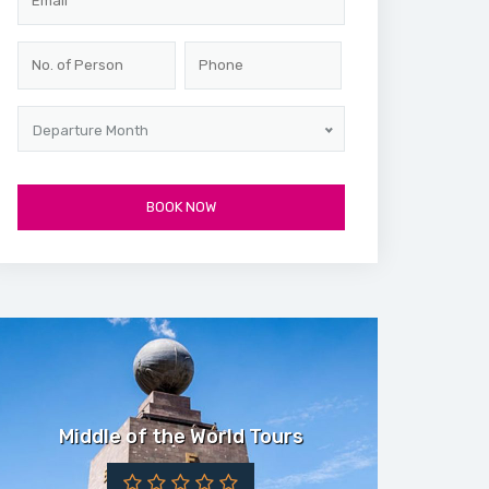
Departure Month
Middle of the World Tours