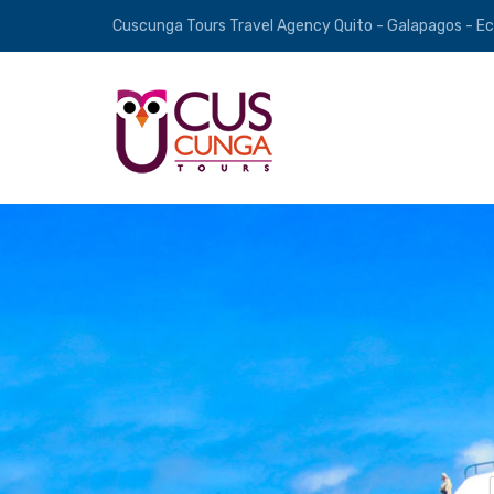
Cuscunga Tours Travel Agency Quito - Galapagos - E