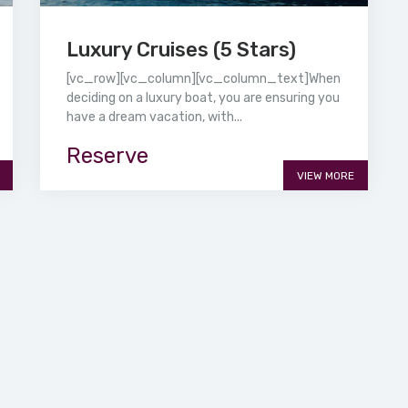
Luxury Cruises (5 Stars)
[vc_row][vc_column][vc_column_text]When
deciding on a luxury boat, you are ensuring you
have a dream vacation, with...
Reserve
VIEW MORE