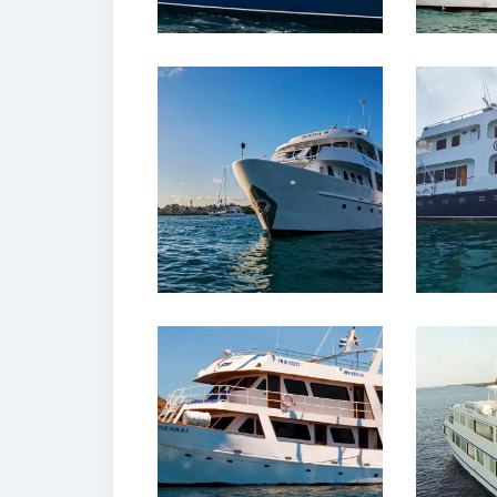
12 February, 2020
12 
Yolita Yacht
Xavie
Galapagos
Ga
12 February, 2020
12 
Monserrat Yacht
Mille
Galapagos
Ga