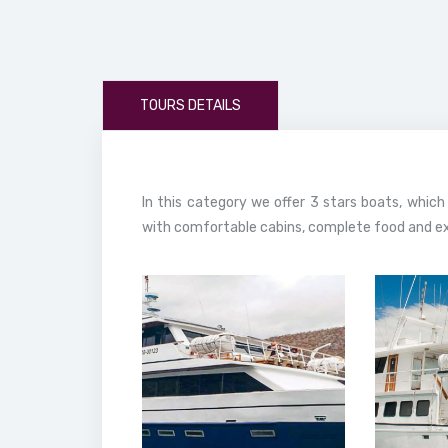
TOURS DETAILS
In this category we offer 3 stars boats, which
with comfortable cabins, complete food and exc
13 February, 2020
13 
Bonita Yacht
Go
Galapagos
Yacht