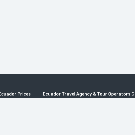
Ecuador Prices
Ecuador Travel Agency & Tour Operators 
os Tours
Quito Travel, Travel to Galapagos, Galapagos pric
es
galapagos, Ecuador travel, Travel Ecuador, Trave
Operators, Ecuador Tours Travel Agencies, Travel
rs Ecuador
Ecuador Tour Operators, Ecuador Tours Travel Ag
adventure travel, Best galapagos tours, Agencias 
 Tours