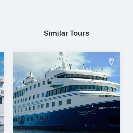
Similar Tours