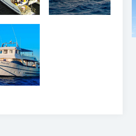
February, 2020
ubio Azul
ise Yacht
lapagos