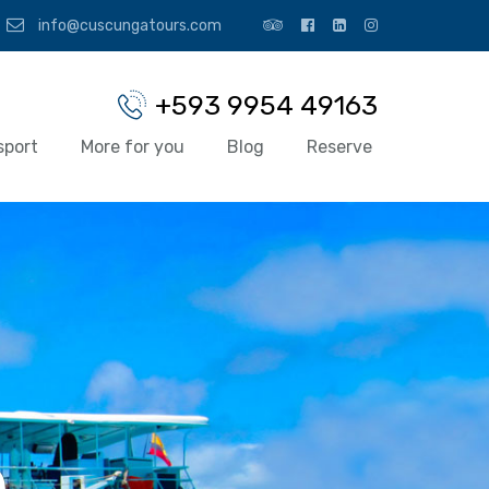
info@cuscungatours.com
+593 9954 49163
sport
More for you
Blog
Reserve