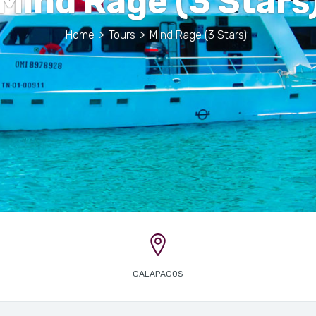
Mind Rage (3 Stars
Home
>
Tours
>
Mind Rage (3 Stars)
GALAPAGOS