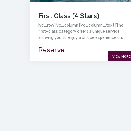
First Class (4 Stars)
[vc_row][vc_column][vc_column_text]The
first-class category offers a unique service,
allowing you to enjoy a unique experience on...
Reserve
VIEW MORE