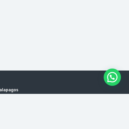
Galapagos
es, cruises to Galapagos, Galapagos yachts, trips
l Agency, Agencies Traveled Ecuador, Ecuador Tour
 Ecuador, Travel Agency, Agencies Traveled Ecuador,
encies, Galapagos isalnds Hopping Prices, Ecuador
de viajes en Quito, Touroperador en Quito, Precios de