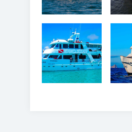
12 
12 February, 2020
Dan
Estrella de Mar
Cru
Yacht Galapagos
Ga