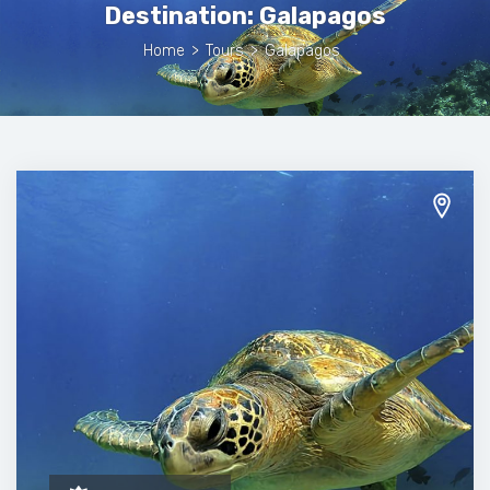
Destination:
Galapagos
Home
>
Tours
>
Galapagos