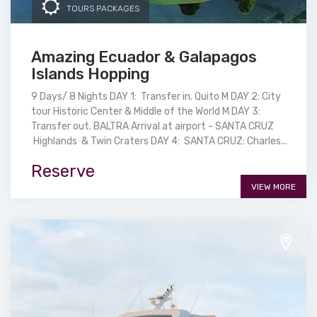
TOURS PACKAGES
Amazing Ecuador & Galapagos
Islands Hopping
9 Days/ 8 Nights DAY 1: Transfer in. Quito M DAY 2: City
tour Historic Center & Middle of the World M DAY 3:
Transfer out. BALTRA Arrival at airport - SANTA CRUZ
Highlands & Twin Craters DAY 4: SANTA CRUZ: Charles...
Reserve
VIEW MORE