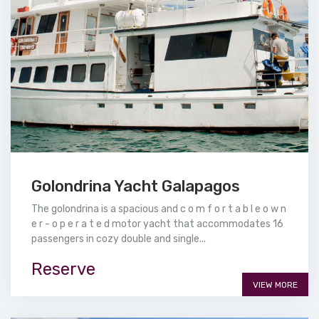
Golondrina Yacht Galapagos
The golondrina is a spacious and c o m f o r t a b l e o w n
e r - o p e r a t e d motor yacht that accommodates 16
passengers in cozy double and single...
Reserve
VIEW MORE