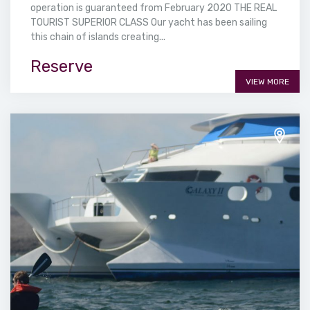
operation is guaranteed from February 2020 THE REAL
TOURIST SUPERIOR CLASS Our yacht has been sailing
this chain of islands creating...
Reserve
VIEW MORE