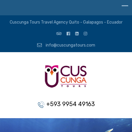
Cuscunga Tours Travel Agency Quito - Galapagos - Ecuador
info@cuscungatours.com
+593 9954 49163