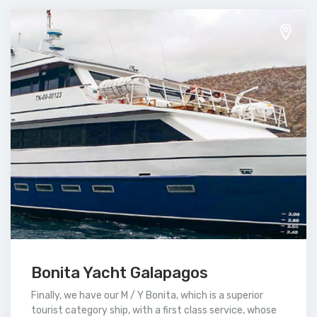
Bonita Yacht Galapagos
Finally, we have our M / Y Bonita, which is a superior
tourist category ship, with a first class service, whose