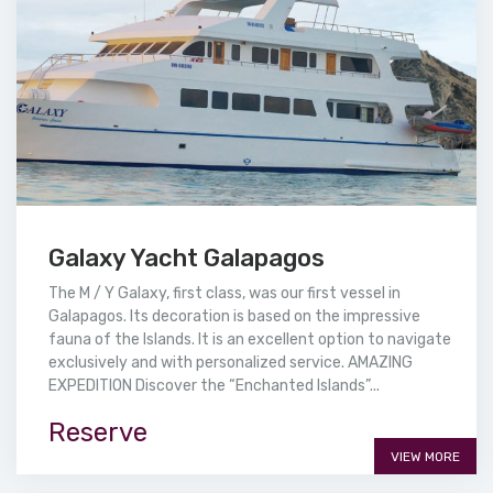
Galaxy Yacht Galapagos
The M / Y Galaxy, first class, was our first vessel in
Galapagos. Its decoration is based on the impressive
fauna of the Islands. It is an excellent option to navigate
exclusively and with personalized service. AMAZING
EXPEDITION Discover the “Enchanted Islands”...
Reserve
VIEW MORE