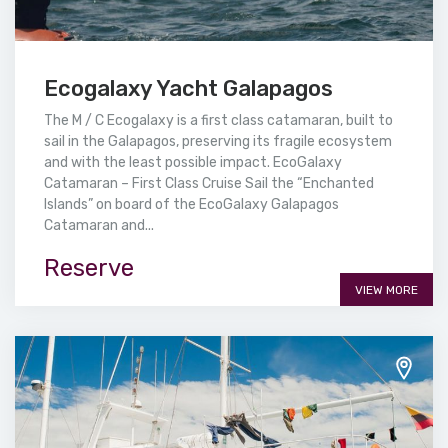
Ecogalaxy Yacht Galapagos
The M / C Ecogalaxy is a first class catamaran, built to
sail in the Galapagos, preserving its fragile ecosystem
and with the least possible impact. EcoGalaxy
Catamaran – First Class Cruise Sail the “Enchanted
Islands” on board of the EcoGalaxy Galapagos
Catamaran and...
Reserve
VIEW MORE