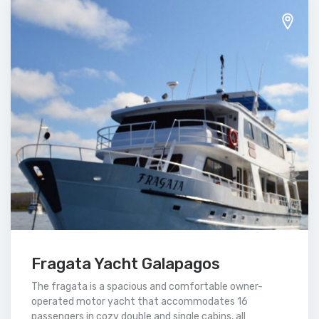
Fragata Yacht Galapagos
The fragata is a spacious and comfortable owner-
operated motor yacht that accommodates 16
passengers in cozy double and single cabins, all