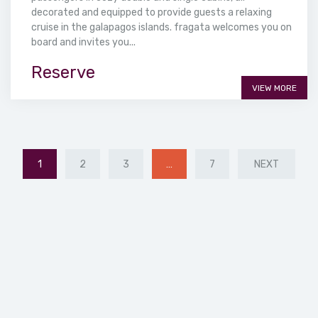
decorated and equipped to provide guests a relaxing
cruise in the galapagos islands. fragata welcomes you on
board and invites you...
Reserve
VIEW MORE
1
2
3
…
7
NEXT